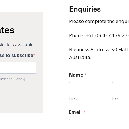
Enquiries
Please complete the enquir
Phone: +61 (0) 437 179 27
Business Address: 50 Hall
Australia.
Name
*
First
Last
Email
*