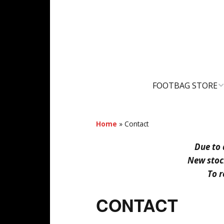
FOOTBAG STORE
SHOPPING CART
Home
»
Contact
MY ACCOUNT
Due to 
New stock
To r
CONTACT