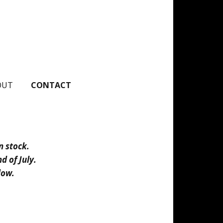
OUT
CONTACT
n stock.
d of July.
elow.