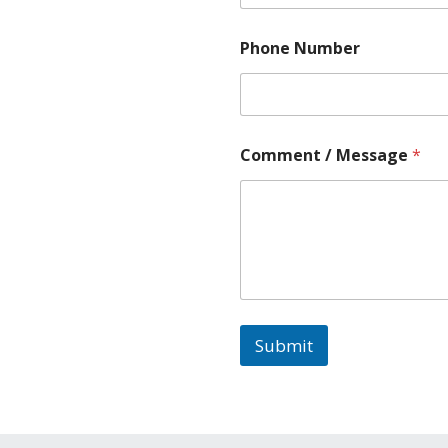
Phone Number
Comment / Message
*
Submit