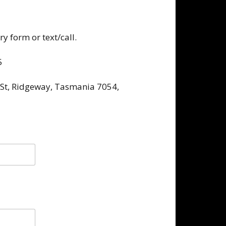
y form or text/call.
5
 St, Ridgeway, Tasmania 7054,