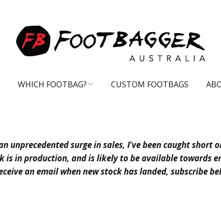
WHICH FOOTBAG?
CUSTOM FOOTBAGS
AB
CARE TIPS
an unprecedented surge in sales, I’ve been caught short o
 is in production, and is likely to be available towards en
eceive an email when new stock has landed, subscribe b