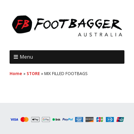
Menu
Home
»
STORE
»
MIX FILLED FOOTBAGS