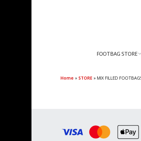
FOOTBAG STORE
SHOPPING CART
Home
»
STORE
»
MIX FILLED FOOTBAG
MY ACCOUNT