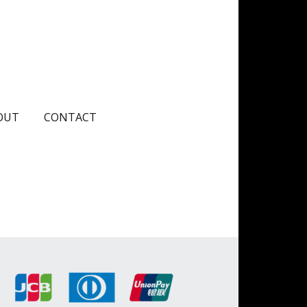
OUT
CONTACT