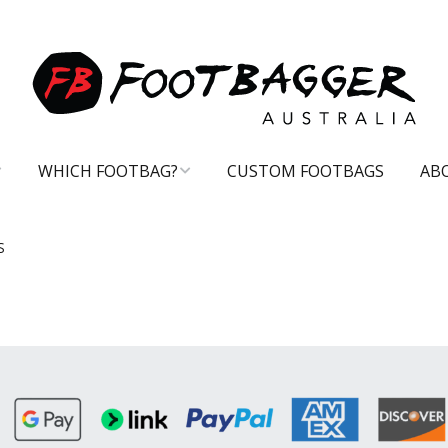
WHICH FOOTBAG?
CUSTOM FOOTBAGS
AB
CARE TIPS
S