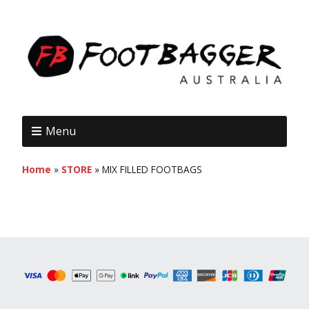
Menu
Home
»
STORE
»
MIX FILLED FOOTBAGS