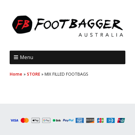
Menu
Home
»
STORE
»
MIX FILLED FOOTBAGS